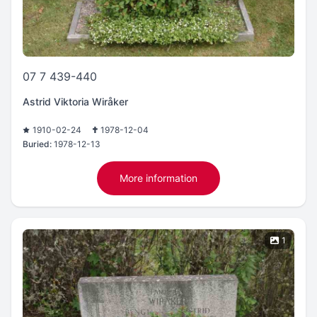
07 7 439-440
Astrid Viktoria Wiråker
1910-02-24
1978-12-04
Buried:
1978-12-13
More information
1