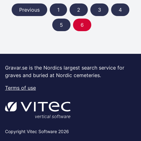
Previous
1
2
3
4
5
6
Gravar.se is the Nordics largest search service for
graves and buried at Nordic cemeteries.
Terms of use
Copyright Vitec Software 2026