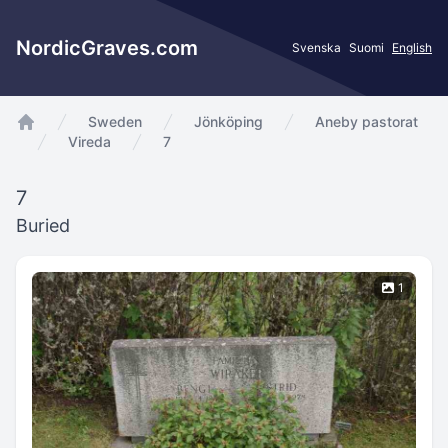
NordicGraves.com
Svenska
Suomi
English
Sweden
Jönköping
Aneby pastorat
app.Start
Vireda
7
7
Buried
1