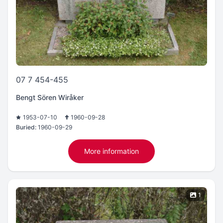
07 7 454-455
Bengt Sören Wiråker
1953-07-10
1960-09-28
Buried:
1960-09-29
More information
1