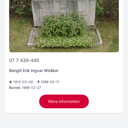
07 7 439-440
Bengtt Erik Ingvar Wiråker
1912-03-06
1998-02-11
Buried:
1998-02-27
More information