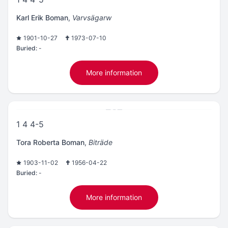
Karl Erik Boman
,
Varvsägarw
1901-10-27
1973-07-10
Buried:
-
More information
1 4 4-5
Tora Roberta Boman
,
Biträde
1903-11-02
1956-04-22
Buried:
-
More information