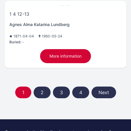
1 4 12-13
Agnes Alma Katarina Lundberg
1871-04-04
1950-05-24
Buried:
-
More information
1
2
3
4
Next