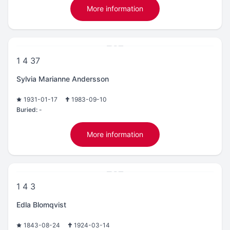
More information
1 4 37
Sylvia Marianne Andersson
1931-01-17
1983-09-10
Buried:
-
More information
1 4 3
Edla Blomqvist
1843-08-24
1924-03-14