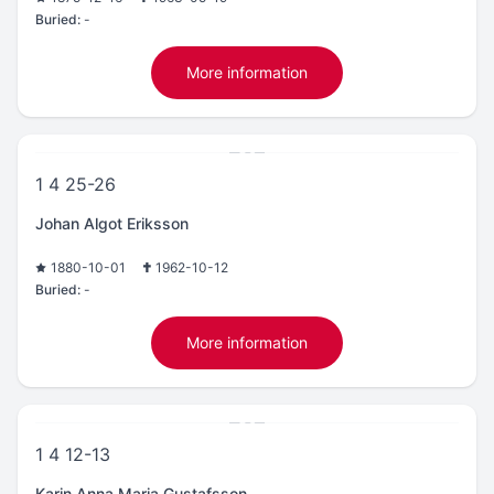
Buried:
-
More information
1 4 25-26
Johan Algot Eriksson
1880-10-01
1962-10-12
Buried:
-
More information
1 4 12-13
Karin Anna Maria Gustafsson