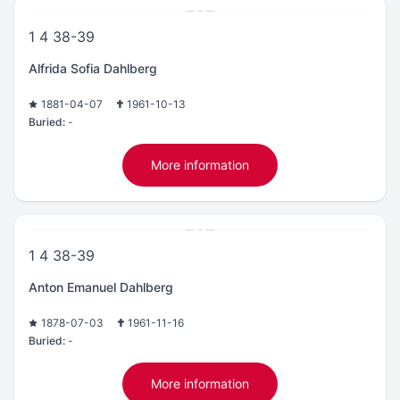
1 4 38-39
Alfrida Sofia Dahlberg
1881-04-07
1961-10-13
Buried:
-
More information
1 4 38-39
Anton Emanuel Dahlberg
1878-07-03
1961-11-16
Buried:
-
More information