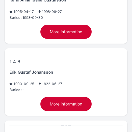
1905-04-17
1998-08-27
Buried:
1998-09-30
More information
1 4 6
Erik Gustaf Johansson
1900-09-25
1922-06-27
Buried:
-
More information