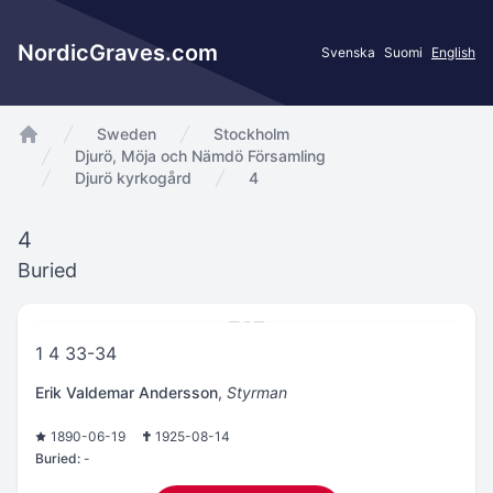
NordicGraves.com
Svenska
Suomi
English
Sweden
Stockholm
app.Start
Djurö, Möja och Nämdö Församling
Djurö kyrkogård
4
4
Buried
1 4 33-34
Erik Valdemar Andersson
,
Styrman
1890-06-19
1925-08-14
Buried:
-