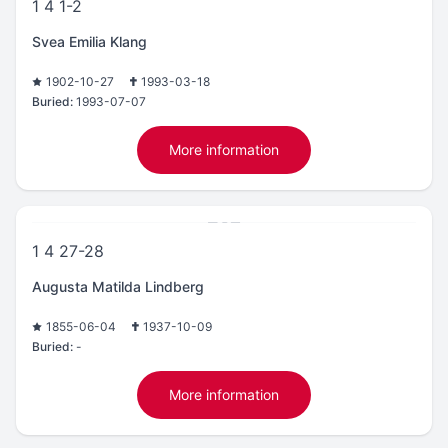
1 4 1-2
Svea Emilia Klang
1902-10-27
1993-03-18
Buried:
1993-07-07
More information
1 4 27-28
Augusta Matilda Lindberg
1855-06-04
1937-10-09
Buried:
-
More information