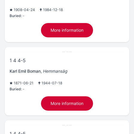
1908-04-24
1984-12-18
Buried:
-
More information
1 4 4-5
Karl Emil Boman
,
Hemmansäg
1871-06-21
1944-07-18
Buried:
-
More information
1 4 4-5