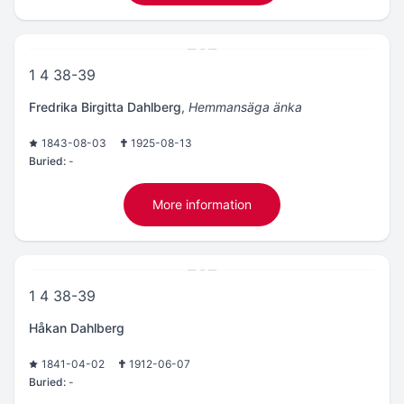
1 4 38-39
Fredrika Birgitta Dahlberg
,
Hemmansäga änka
1843-08-03
1925-08-13
Buried:
-
More information
1 4 38-39
Håkan Dahlberg
1841-04-02
1912-06-07
Buried:
-