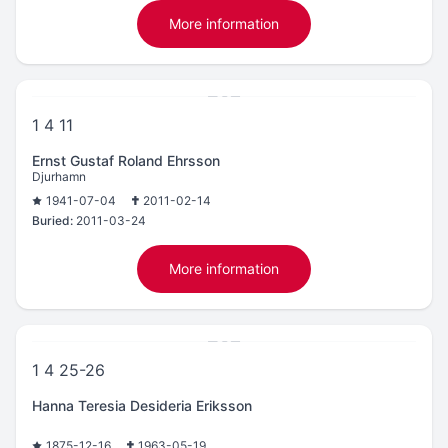
More information
1 4 11
Ernst Gustaf Roland Ehrsson
Djurhamn
1941-07-04
2011-02-14
Buried:
2011-03-24
More information
1 4 25-26
Hanna Teresia Desideria Eriksson
1875-12-16
1963-05-19