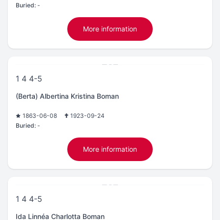
Buried:
-
More information
1 4 4-5
(Berta) Albertina Kristina Boman
1863-06-08
1923-09-24
Buried:
-
More information
1 4 4-5
Ida Linnéa Charlotta Boman