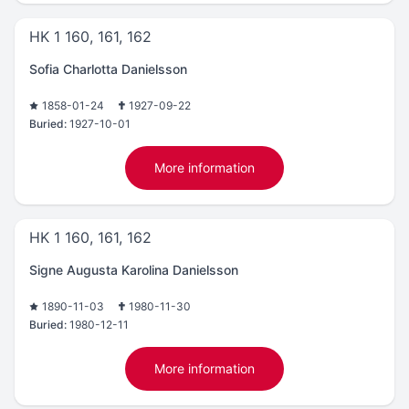
HK 1 160, 161, 162
Sofia Charlotta Danielsson
1858-01-24
1927-09-22
Buried:
1927-10-01
More information
HK 1 160, 161, 162
Signe Augusta Karolina Danielsson
1890-11-03
1980-11-30
Buried:
1980-12-11
More information