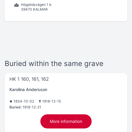
Högalidsvägen 1 b
39470 KALMAR
Buried within the same grave
HK 1 160, 161, 162
Karolina Andersson
1834-10-02
1918-12-15
Buried:
1918-12-21
More information