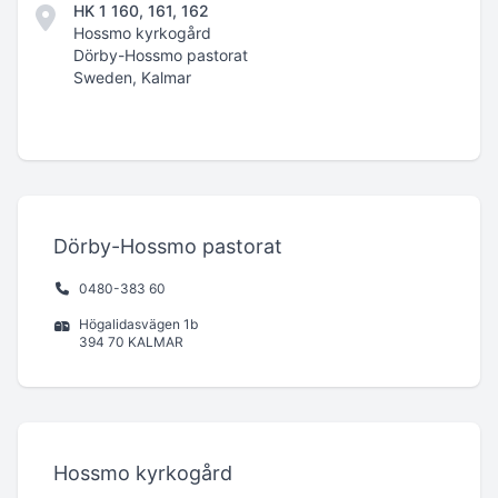
HK 1 160, 161, 162
Hossmo kyrkogård
Dörby-Hossmo pastorat
Sweden, Kalmar
Dörby-Hossmo pastorat
0480-383 60
Högalidasvägen 1b
394 70 KALMAR
Hossmo kyrkogård