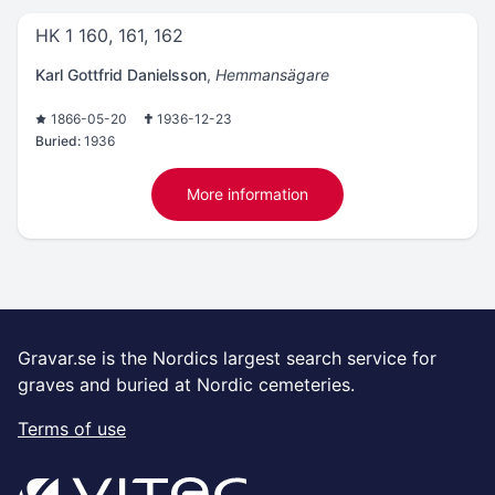
HK 1 160, 161, 162
Karl Gottfrid Danielsson
,
Hemmansägare
1866-05-20
1936-12-23
Buried:
1936
More information
Gravar.se is the Nordics largest search service for
graves and buried at Nordic cemeteries.
Terms of use