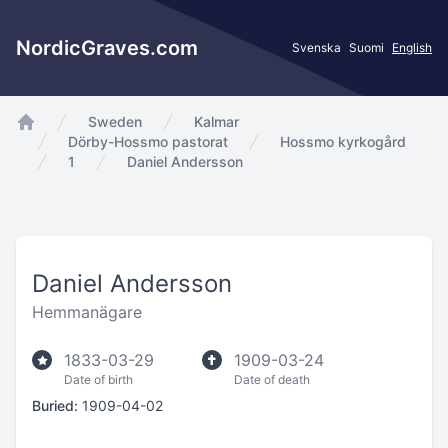
NordicGraves.com
Svenska
Suomi
English
Sweden
Kalmar
app.Start
Dörby-Hossmo pastorat
Hossmo kyrkogård
1
Daniel Andersson
Daniel Andersson
Hemmanägare
1833-03-29
1909-03-24
Date of birth
Date of death
Buried:
1909-04-02