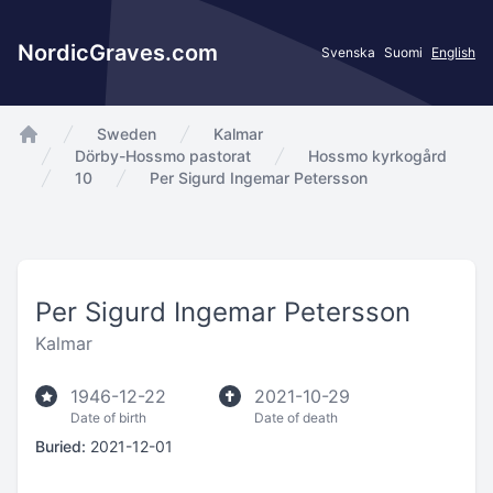
NordicGraves.com
Svenska
Suomi
English
Sweden
Kalmar
app.Start
Dörby-Hossmo pastorat
Hossmo kyrkogård
10
Per Sigurd Ingemar Petersson
Per Sigurd Ingemar Petersson
Kalmar
1946-12-22
2021-10-29
Date of birth
Date of death
Buried:
2021-12-01