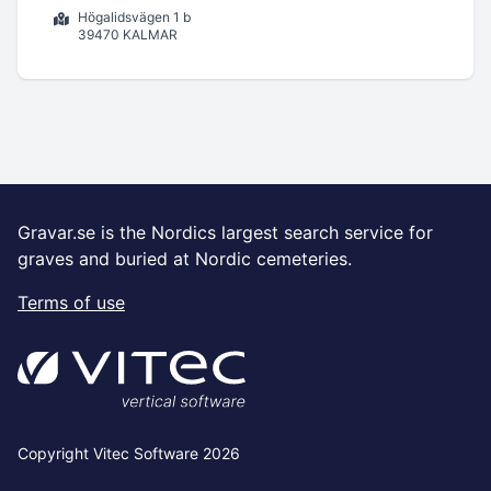
Högalidsvägen 1 b
39470 KALMAR
Gravar.se is the Nordics largest search service for
graves and buried at Nordic cemeteries.
Terms of use
Copyright Vitec Software 2026