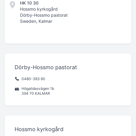
HK 10 30
Hossmo kyrkogård
Dörby-Hossmo pastorat
Sweden, Kalmar
Dörby-Hossmo pastorat
0480-383 60
Högalidasvägen 1b
394 70 KALMAR
Hossmo kyrkogård