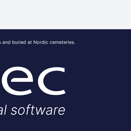
s and buried at Nordic cemeteries.