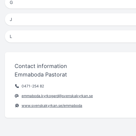
G
J
L
Contact information
Emmaboda Pastorat
0471-254 82
emmaboda.kyrkogard@svenskakyrkan.se
www.svenskakyrkan.se/emmaboda