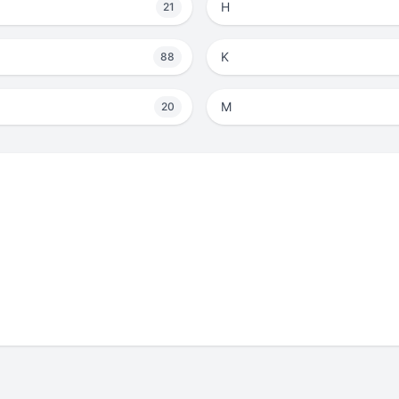
H
21
K
88
M
20