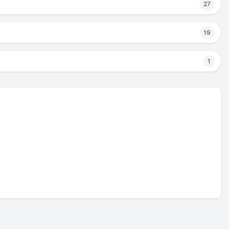
27
19
1