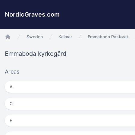
NordicGraves.com
Sweden
Kalmar
Emmaboda Pastorat
app.Start
Emmaboda kyrkogård
Areas
A
C
E