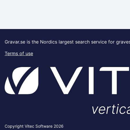
Gravar.se is the Nordics largest search service for grave
Terms of use
Copyright Vitec Software 2026