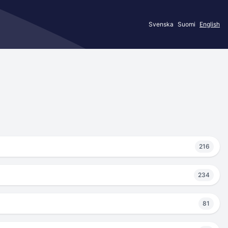
Svenska
Suomi
English
216
234
81