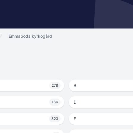
Emmaboda kyrkogård
B
278
D
166
F
823