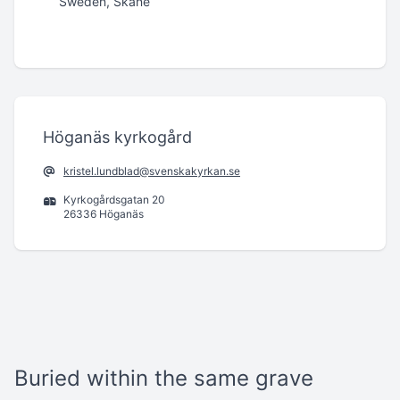
Sweden, Skåne
Höganäs kyrkogård
kristel.lundblad@svenskakyrkan.se
Kyrkogårdsgatan 20
26336 Höganäs
Buried within the same grave