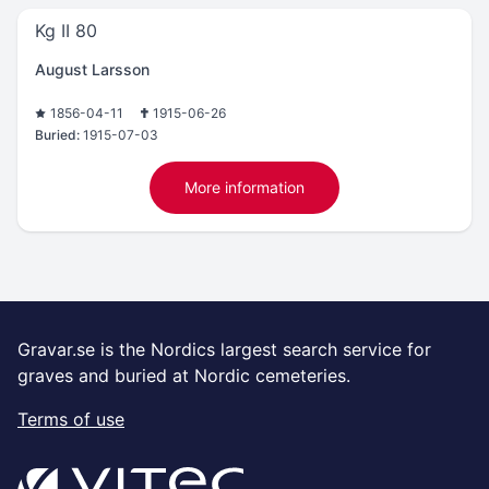
Kg II 80
August Larsson
1856-04-11
1915-06-26
Buried:
1915-07-03
More information
Gravar.se is the Nordics largest search service for
graves and buried at Nordic cemeteries.
Terms of use