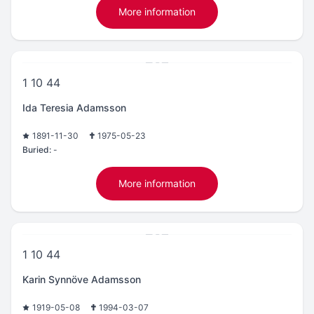
More information
1 10 44
Ida Teresia Adamsson
1891-11-30
1975-05-23
Buried:
-
More information
1 10 44
Karin Synnöve Adamsson
1919-05-08
1994-03-07