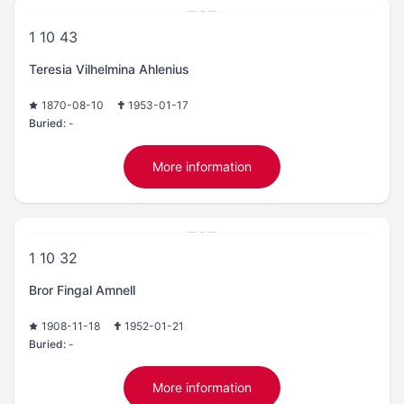
1 10 43
Teresia Vilhelmina Ahlenius
1870-08-10
1953-01-17
Buried:
-
More information
1 10 32
Bror Fingal Amnell
1908-11-18
1952-01-21
Buried:
-
More information