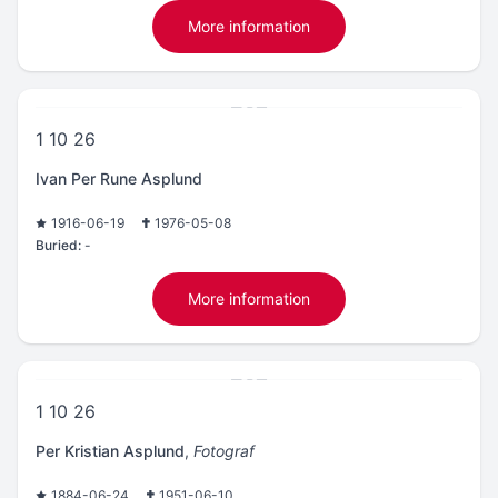
More information
1 10 26
Ivan Per Rune Asplund
1916-06-19
1976-05-08
Buried:
-
More information
1 10 26
Per Kristian Asplund
,
Fotograf
1884-06-24
1951-06-10