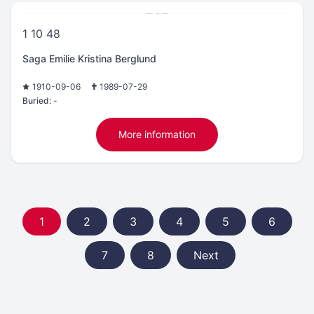
1 10 48
Saga Emilie Kristina Berglund
1910-09-06
1989-07-29
Buried:
-
More information
1
2
3
4
5
6
7
8
Next