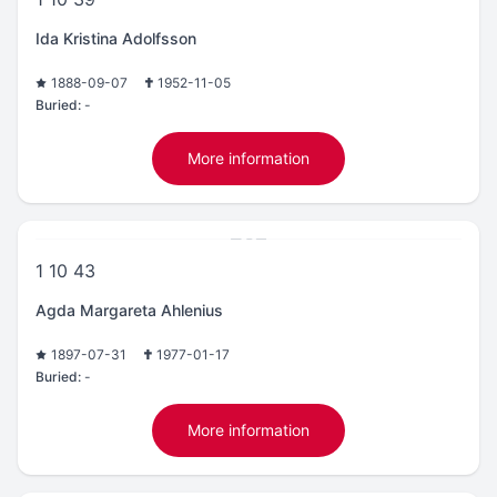
Ida Kristina Adolfsson
1888-09-07
1952-11-05
Buried:
-
More information
1 10 43
Agda Margareta Ahlenius
1897-07-31
1977-01-17
Buried:
-
More information