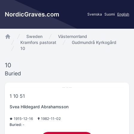
NordicGraves.com
Svenska
Suomi
English
Sweden
Västernorrland
app.Start
Kramfors pastorat
Gudmundrå Kyrkogård
10
10
Buried
1 10 51
Svea Hildegard Abrahamsson
1915-12-16
1982-11-02
Buried:
-