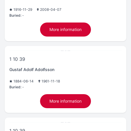
1916-11-29
2008-04-07
Buried:
-
More information
1 10 39
Gustaf Adolf Adolfsson
1884-06-14
1961-11-18
Buried:
-
More information
1 10 39