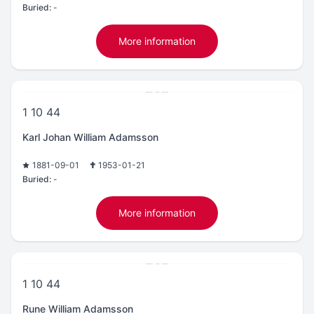
Buried:
-
More information
1 10 44
Karl Johan William Adamsson
1881-09-01
1953-01-21
Buried:
-
More information
1 10 44
Rune William Adamsson