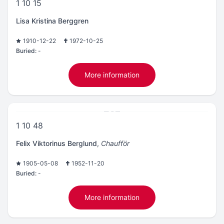
1 10 15
Lisa Kristina Berggren
1910-12-22
1972-10-25
Buried:
-
More information
1 10 48
Felix Viktorinus Berglund
,
Chaufför
1905-05-08
1952-11-20
Buried:
-
More information