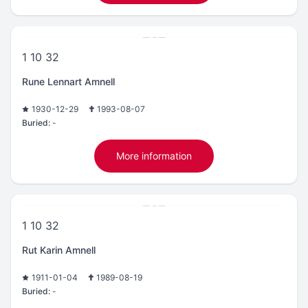
1 10 32
Rune Lennart Amnell
1930-12-29
1993-08-07
Buried:
-
More information
1 10 32
Rut Karin Amnell
1911-01-04
1989-08-19
Buried:
-