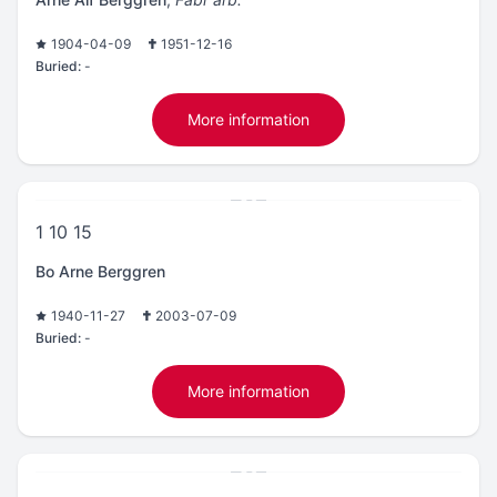
1904-04-09
1951-12-16
Buried:
-
More information
1 10 15
Bo Arne Berggren
1940-11-27
2003-07-09
Buried:
-
More information