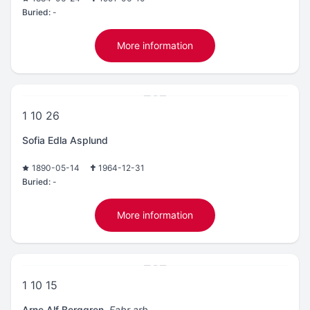
Buried:
-
More information
1 10 26
Sofia Edla Asplund
1890-05-14
1964-12-31
Buried:
-
More information
1 10 15
Arne Alf Berggren
,
Fabr arb.