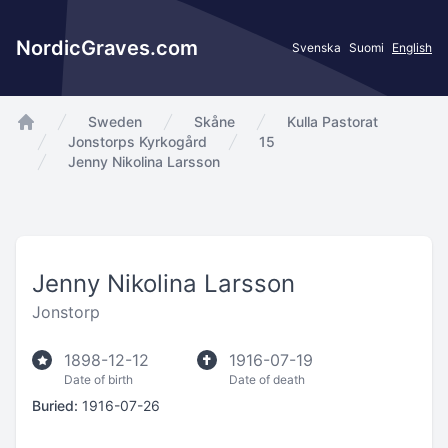
NordicGraves.com
Svenska
Suomi
English
Sweden
Skåne
Kulla Pastorat
app.Start
Jonstorps Kyrkogård
15
Jenny Nikolina Larsson
Jenny Nikolina Larsson
Jonstorp
1898-12-12
1916-07-19
Date of birth
Date of death
Buried:
1916-07-26