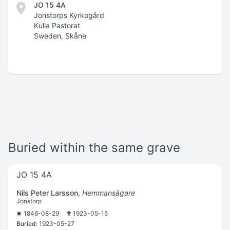
JO 15 4A
Jonstorps Kyrkogård
Kulla Pastorat
Sweden, Skåne
Buried within the same grave
JO 15 4A
Nils Peter Larsson
,
Hemmansägare
Jonstorp
1846-08-29
1923-05-15
Buried:
1923-05-27