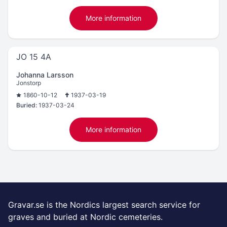
More information
JO 15 4A
Johanna Larsson
Jonstorp
1860-10-12
1937-03-19
Buried:
1937-03-24
More information
Gravar.se is the Nordics largest search service for
graves and buried at Nordic cemeteries.