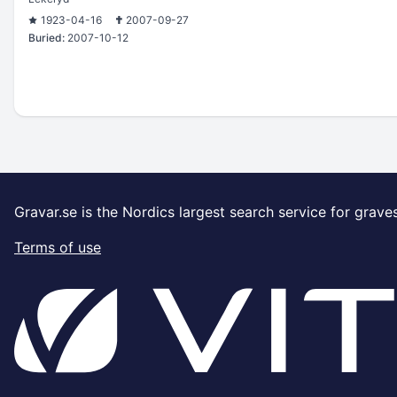
1923-04-16
2007-09-27
Buried:
2007-10-12
Gravar.se is the Nordics largest search service for grave
Terms of use