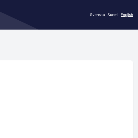
Svenska
Suomi
English