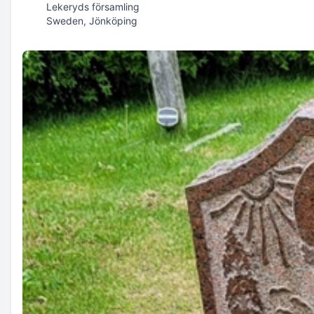
Lekeryds församling
Sweden, Jönköping