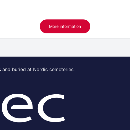
More information
s and buried at Nordic cemeteries.