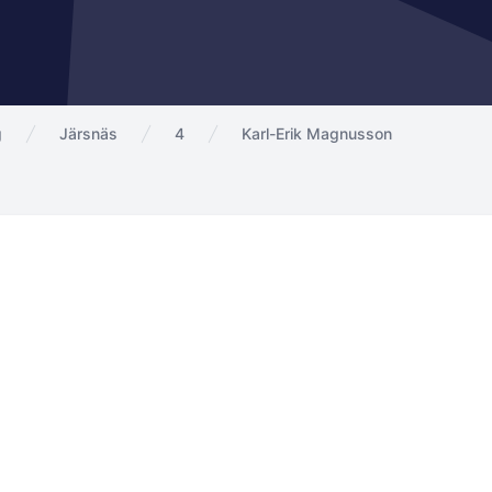
g
Järsnäs
4
Karl-Erik Magnusson