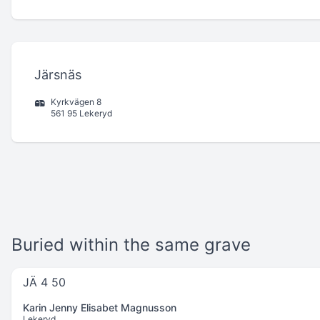
Järsnäs
Kyrkvägen 8
561 95 Lekeryd
Buried within the same grave
JÄ 4 50
Karin Jenny Elisabet Magnusson
Lekeryd