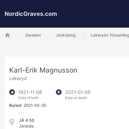
NordicGraves.com
Sweden
Jönköping
Lekeryds församlin
app.Start
Karl-Erik Magnusson
Lekeryd
1921-11-08
2021-01-09
Date of birth
Date of death
Buried:
2021-05-20
JÄ 4 50
Järsnäs