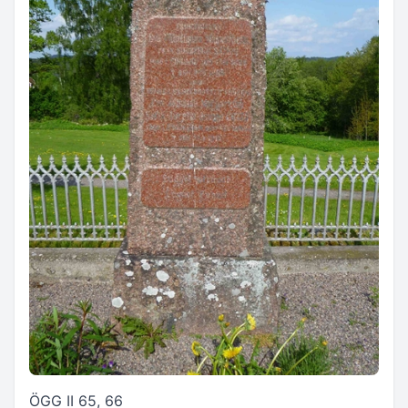
ÖGG II 65, 66