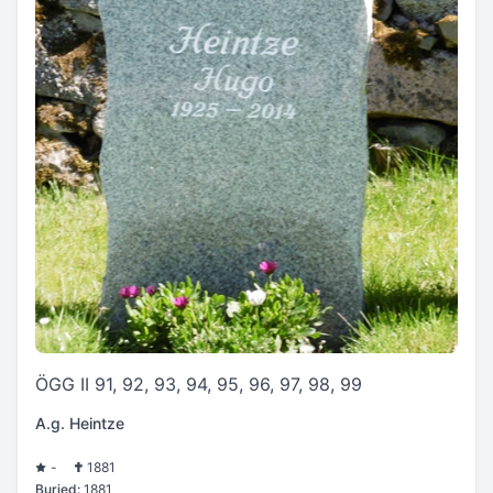
ÖGG II 91, 92, 93, 94, 95, 96, 97, 98, 99
A.g. Heintze
-
1881
Buried:
1881