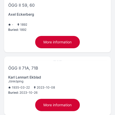
ÖGG II 59, 60
Axel Eckerberg
-
1892
Buried:
1892
More information
ÖGG II 71A, 71B
Karl Lennart Ekblad
Jönköping
1935-03-22
2023-10-08
Buried:
2023-10-26
More information