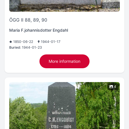
ÖGG II 88, 89, 90
Maria F.johannisdotter Engdahl
1850-06-22
1944-01-17
Buried:
1944-01-23
More information
4