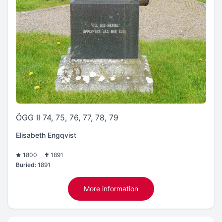
ÖGG II 74, 75, 76, 77, 78, 79
Elisabeth Engqvist
1800
1891
Buried:
1891
More information