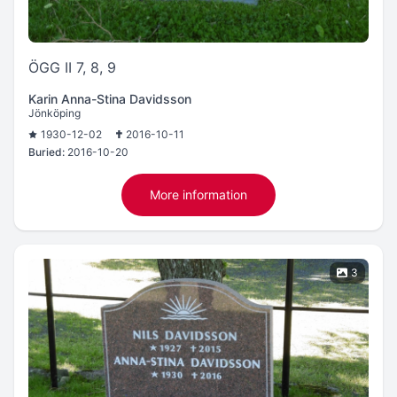
ÖGG II 7, 8, 9
Karin Anna-Stina Davidsson
Jönköping
1930-12-02
2016-10-11
Buried:
2016-10-20
More information
3