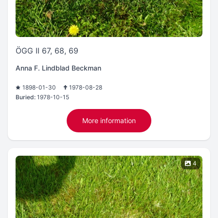
ÖGG II 67, 68, 69
Anna F. Lindblad Beckman
1898-01-30
1978-08-28
Buried:
1978-10-15
More information
4