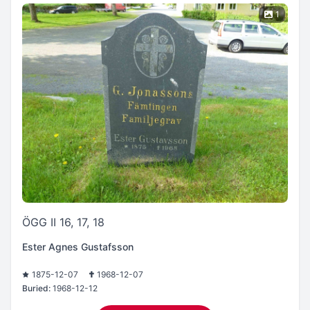
1
ÖGG II 16, 17, 18
Ester Agnes Gustafsson
1875-12-07
1968-12-07
Buried:
1968-12-12