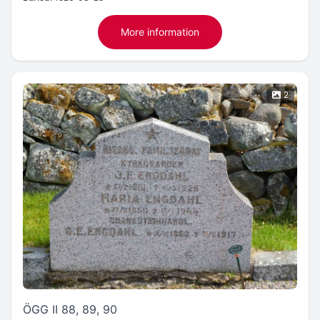
More information
2
ÖGG II 88, 89, 90