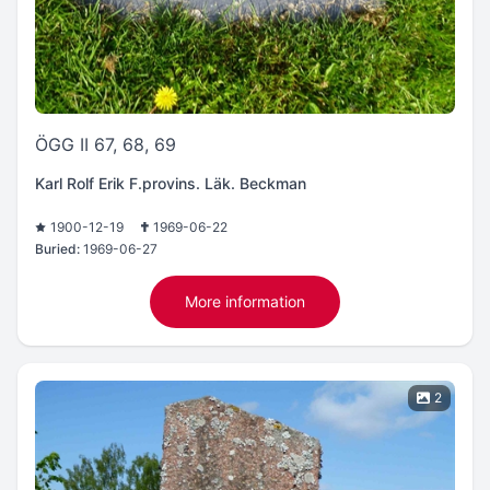
ÖGG II 67, 68, 69
Karl Rolf Erik F.provins. Läk. Beckman
1900-12-19
1969-06-22
Buried:
1969-06-27
More information
2