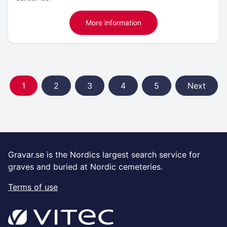
More information
1
2
3
4
5
Next
Gravar.se is the Nordics largest search service for
graves and buried at Nordic cemeteries.
Terms of use