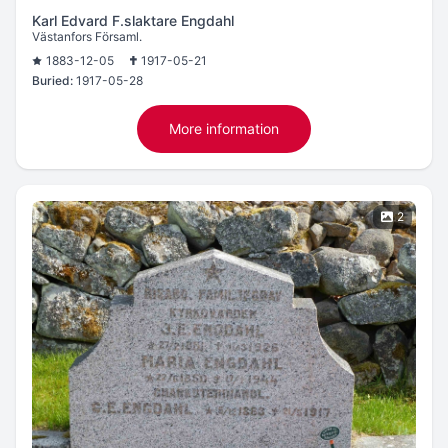
Karl Edvard F.slaktare Engdahl
Västanfors Församl.
1883-12-05
1917-05-21
Buried:
1917-05-28
More information
2