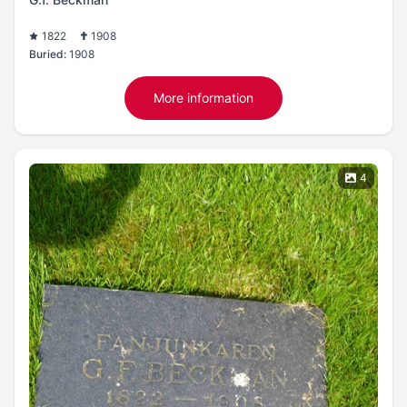
1822
1908
Buried:
1908
More information
4