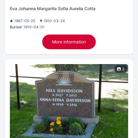
Eva Johanna Margarita Sofia Aurelia Cotta
1867-05-25
1910-03-24
Buried:
1910-04-01
More information
3