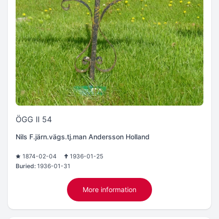
ÖGG II 54
Nils F.järn.vägs.tj.man Andersson Holland
1874-02-04
1936-01-25
Buried:
1936-01-31
More information