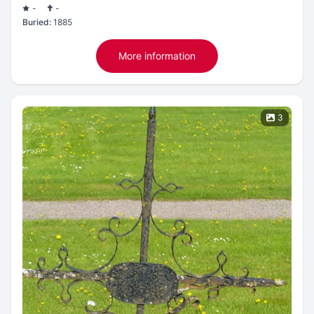
-
-
Buried:
1885
More information
3