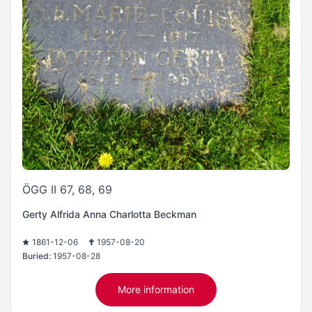
ÖGG II 67, 68, 69
Gerty Alfrida Anna Charlotta Beckman
1861-12-06
1957-08-20
Buried:
1957-08-28
More information