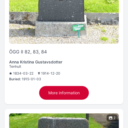
ÖGG II 82, 83, 84
Anna Kristina Gustavsdotter
Tenhult
1834-03-22
1914-12-20
Buried:
1915-01-03
More information
2