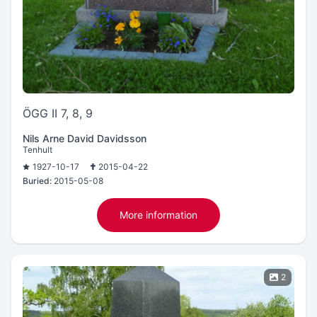
ÖGG II 7, 8, 9
Nils Arne David Davidsson
Tenhult
1927-10-17
2015-04-22
Buried:
2015-05-08
More information
2