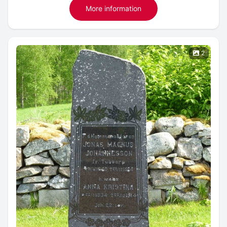
More information
2