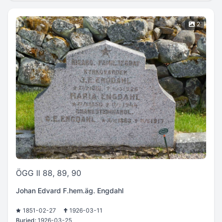
2
ÖGG II 88, 89, 90
Johan Edvard F.hem.äg. Engdahl
1851-02-27
1926-03-11
Buried:
1926-03-25