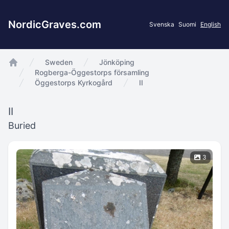
NordicGraves.com
Svenska
Suomi
English
Sweden
Jönköping
app.Start
Rogberga-Öggestorps församling
Öggestorps Kyrkogård
II
II
Buried
3