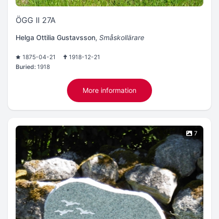
ÖGG II 27A
Helga Ottilia Gustavsson
,
Småskollärare
1875-04-21
1918-12-21
Buried:
1918
More information
7