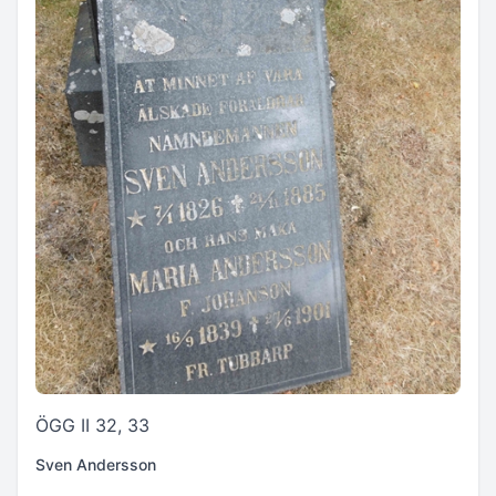
ÖGG II 32, 33
Sven Andersson