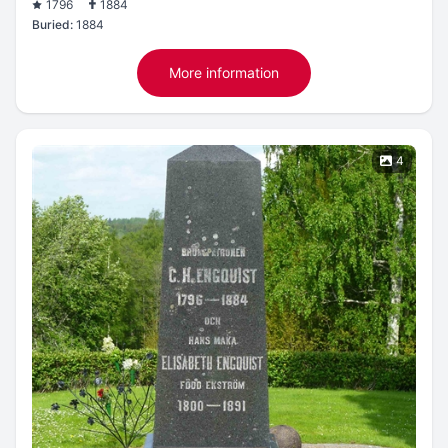
1796
1884
Buried:
1884
More information
4