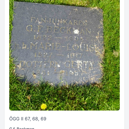
ÖGG II 67, 68, 69
G.f. Beckman