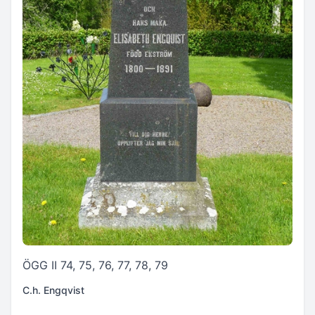
ÖGG II 74, 75, 76, 77, 78, 79
C.h. Engqvist