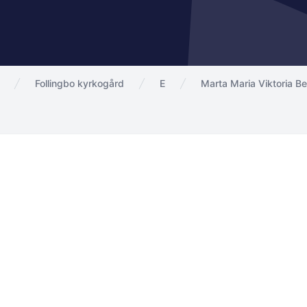
Follingbo kyrkogård
E
Marta Maria Viktoria B