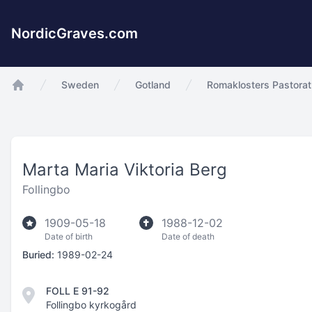
NordicGraves.com
Sweden
Gotland
Romaklosters Pastorat
app.Start
Marta Maria Viktoria Berg
Follingbo
1909-05-18
1988-12-02
Date of birth
Date of death
Buried:
1989-02-24
FOLL E 91-92
Follingbo kyrkogård