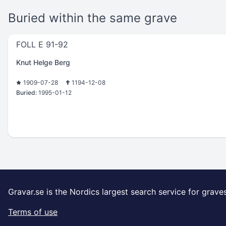
Buried within the same grave
FOLL E 91-92
Knut Helge Berg
1909-07-28
1194-12-08
Buried:
1995-01-12
Gravar.se is the Nordics largest search service for grave
Terms of use