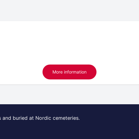
More information
s and buried at Nordic cemeteries.