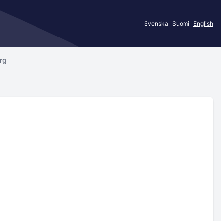
Svenska
Suomi
English
erg