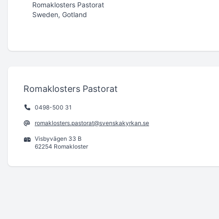
Romaklosters Pastorat
Sweden, Gotland
Romaklosters Pastorat
0498-500 31
romaklosters.pastorat@svenskakyrkan.se
Visbyvägen 33 B
62254 Romakloster