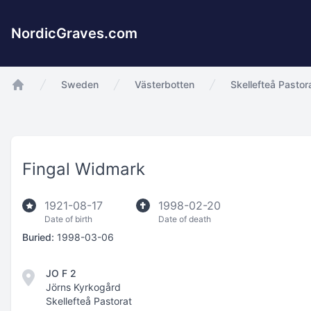
NordicGraves.com
Sweden
Västerbotten
Skellefteå Pastor
app.Start
Fingal Widmark
1921-08-17
1998-02-20
Date of birth
Date of death
Buried:
1998-03-06
JO F 2
Jörns Kyrkogård
Skellefteå Pastorat