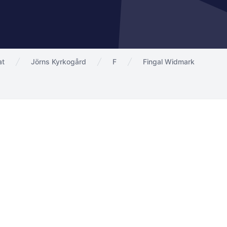
at
Jörns Kyrkogård
F
Fingal Widmark