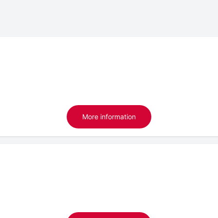
More information