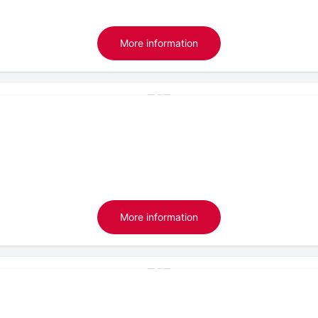
More information
More information