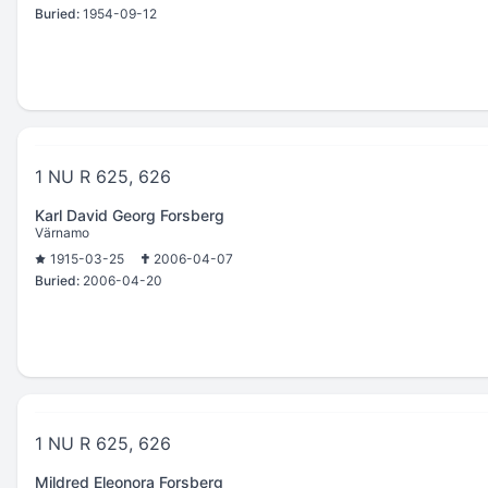
Buried:
1954-09-12
1 NU R 625, 626
Karl David Georg Forsberg
Värnamo
1915-03-25
2006-04-07
Buried:
2006-04-20
1 NU R 625, 626
Mildred Eleonora Forsberg