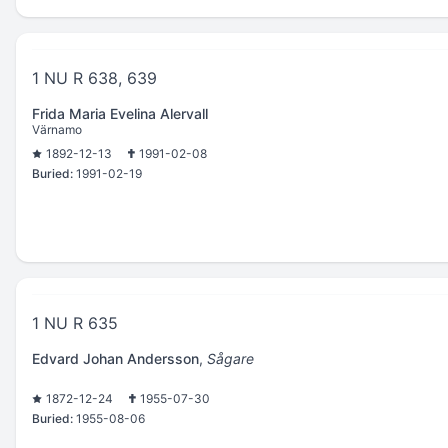
1 NU R 638, 639
Frida Maria Evelina Alervall
Värnamo
1892-12-13
1991-02-08
Buried:
1991-02-19
1 NU R 635
Edvard Johan Andersson
,
Sågare
1872-12-24
1955-07-30
Buried:
1955-08-06