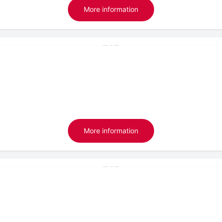
More information
More information