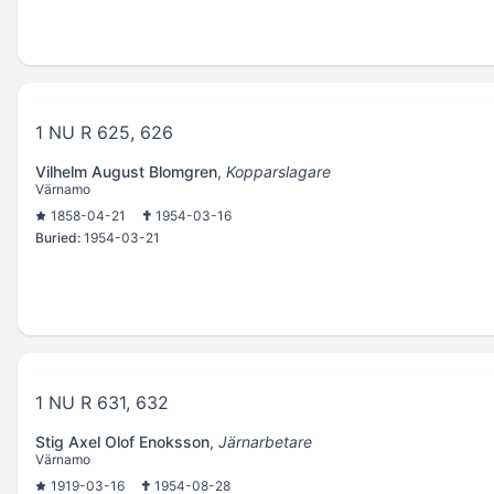
1 NU R 625, 626
Vilhelm August Blomgren
,
Kopparslagare
Värnamo
1858-04-21
1954-03-16
Buried:
1954-03-21
1 NU R 631, 632
Stig Axel Olof Enoksson
,
Järnarbetare
Värnamo
1919-03-16
1954-08-28