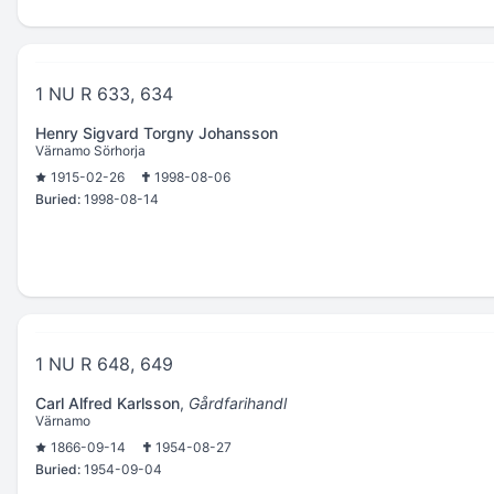
1 NU R 633, 634
Henry Sigvard Torgny Johansson
Värnamo Sörhorja
1915-02-26
1998-08-06
Buried:
1998-08-14
1 NU R 648, 649
Carl Alfred Karlsson
,
Gårdfarihandl
Värnamo
1866-09-14
1954-08-27
Buried:
1954-09-04