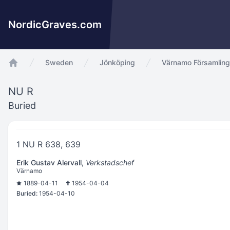
NordicGraves.com
Sweden
Jönköping
Värnamo Församling
app.Start
NU R
Buried
1 NU R 638, 639
Erik Gustav Alervall
,
Verkstadschef
Värnamo
1889-04-11
1954-04-04
Buried:
1954-04-10