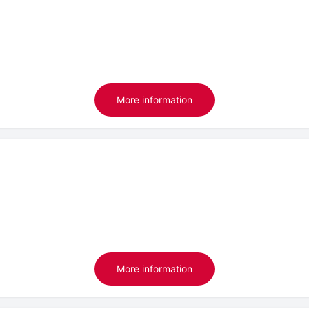
More information
More information