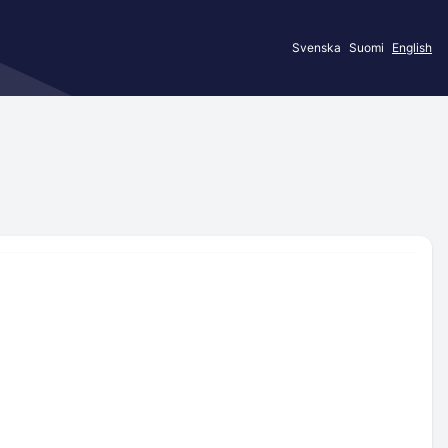
Svenska
Suomi
English