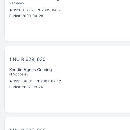
Värnamo
1920-06-07
2009-04-20
Buried:
2009-04-28
1 NU R 629, 630
Kerstin Agnes Gehring
N Nöbbelev
1921-06-01
2007-07-12
Buried:
2007-08-24