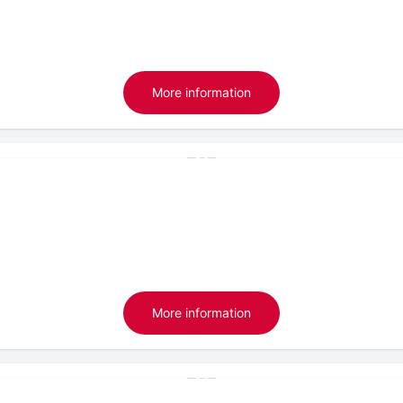
More information
More information