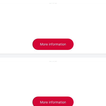
More information
More information