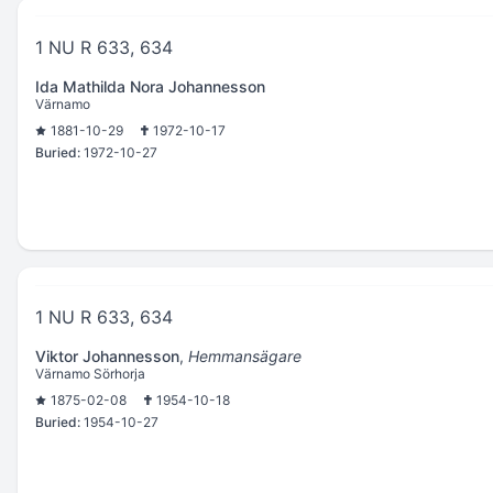
1 NU R 633, 634
Ida Mathilda Nora Johannesson
Värnamo
1881-10-29
1972-10-17
Buried:
1972-10-27
1 NU R 633, 634
Viktor Johannesson
,
Hemmansägare
Värnamo Sörhorja
1875-02-08
1954-10-18
Buried:
1954-10-27