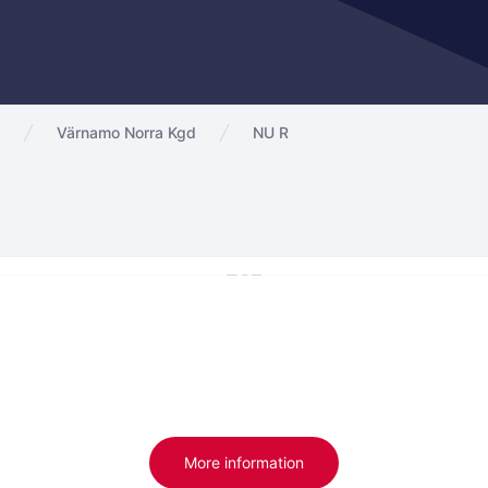
Värnamo Norra Kgd
NU R
More information