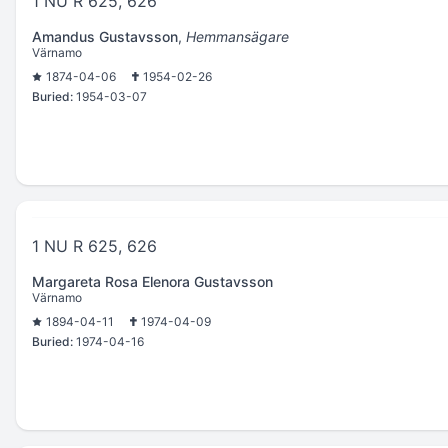
1 NU R 625, 626
Amandus Gustavsson
,
Hemmansägare
Värnamo
1874-04-06
1954-02-26
Buried:
1954-03-07
1 NU R 625, 626
Margareta Rosa Elenora Gustavsson
Värnamo
1894-04-11
1974-04-09
Buried:
1974-04-16