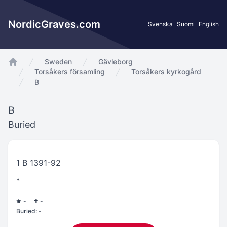
NordicGraves.com
Svenska
Suomi
English
Sweden
Gävleborg
app.Start
Torsåkers församling
Torsåkers kyrkogård
B
B
Buried
1 B 1391-92
*
-
-
Buried:
-