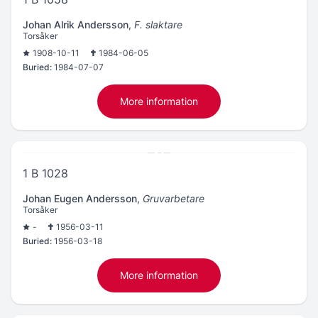
Johan Alrik Andersson
,
F. slaktare
Torsåker
1908-10-11
1984-06-05
Buried:
1984-07-07
More information
1 B 1028
Johan Eugen Andersson
,
Gruvarbetare
Torsåker
-
1956-03-11
Buried:
1956-03-18
More information