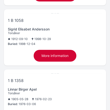
1 B 1058
Sigrid Elisabet Andersson
Torsåker
1912-09-10
1998-10-29
Buried:
1998-12-04
More information
1 B 1358
Linnar Birger Apel
Torsåker
1905-05-28
1976-02-23
Buried:
1976-03-06