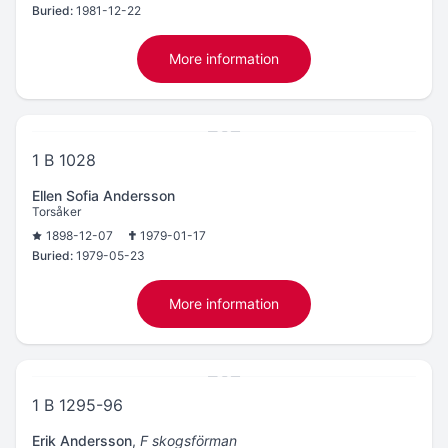
Buried:
1981-12-22
More information
1 B 1028
Ellen Sofia Andersson
Torsåker
1898-12-07
1979-01-17
Buried:
1979-05-23
More information
1 B 1295-96
Erik Andersson
,
F skogsförman