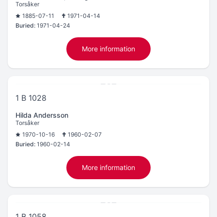
Torsåker
1885-07-11
1971-04-14
Buried:
1971-04-24
More information
1 B 1028
Hilda Andersson
Torsåker
1970-10-16
1960-02-07
Buried:
1960-02-14
More information
1 B 1058