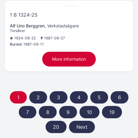
1 B 1324-25
Alf Uno Berggren
,
Verkstadsägare
Torsåker
1934-08-22
1987-08-27
Buried:
1987-09-11
More information
1
2
3
4
5
6
7
8
9
10
19
20
Next