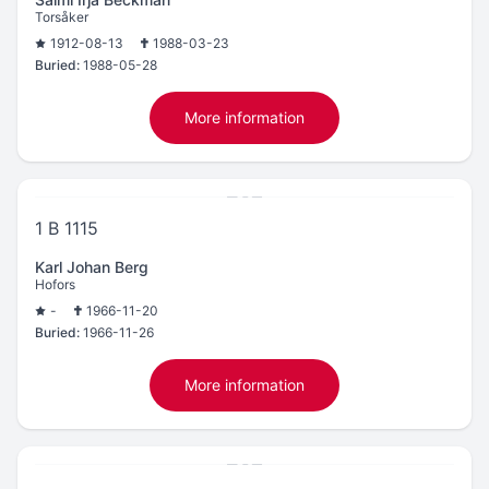
Torsåker
1912-08-13
1988-03-23
Buried:
1988-05-28
More information
1 B 1115
Karl Johan Berg
Hofors
-
1966-11-20
Buried:
1966-11-26
More information