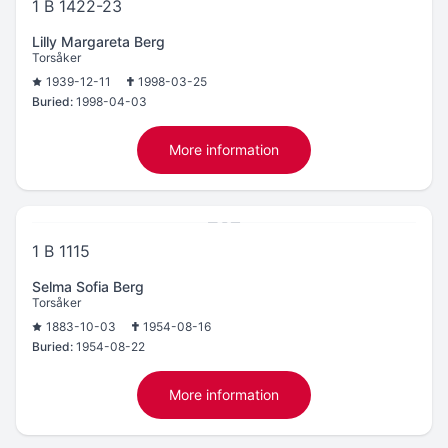
1 B 1422-23
Lilly Margareta Berg
Torsåker
1939-12-11
1998-03-25
Buried:
1998-04-03
More information
1 B 1115
Selma Sofia Berg
Torsåker
1883-10-03
1954-08-16
Buried:
1954-08-22
More information