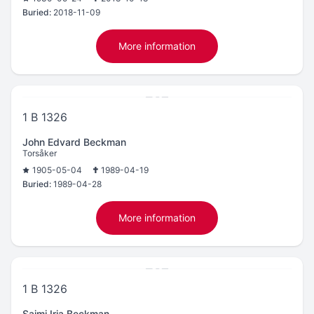
Buried:
2018-11-09
More information
1 B 1326
John Edvard Beckman
Torsåker
1905-05-04
1989-04-19
Buried:
1989-04-28
More information
1 B 1326
Saimi Irja Beckman