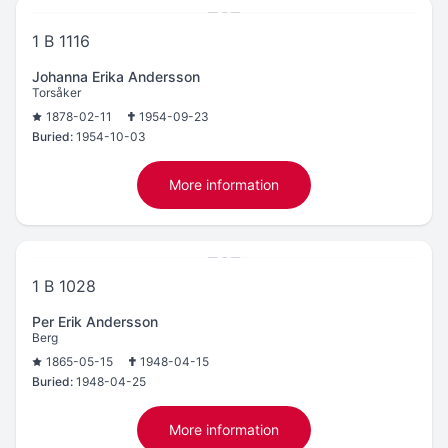
1 B 1116
Johanna Erika Andersson
Torsåker
1878-02-11
1954-09-23
Buried:
1954-10-03
More information
1 B 1028
Per Erik Andersson
Berg
1865-05-15
1948-04-15
Buried:
1948-04-25
More information