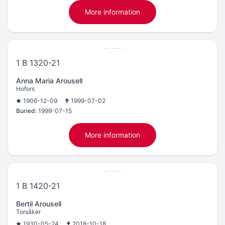
More information
1 B 1320-21
Anna Maria Arousell
Hofors
1906-12-09
1999-07-02
Buried:
1999-07-15
More information
1 B 1420-21
Bertil Arousell
Torsåker
1930-05-24
2018-10-18