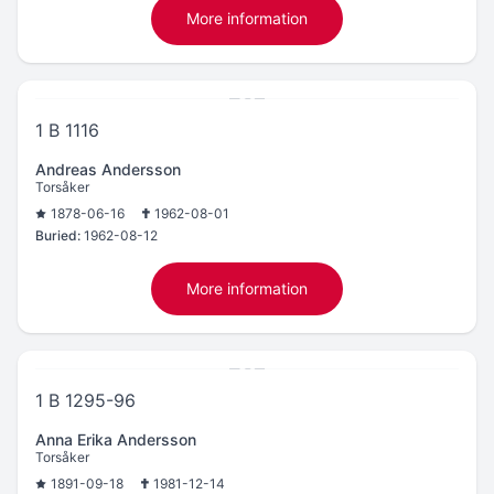
More information
1 B 1116
Andreas Andersson
Torsåker
1878-06-16
1962-08-01
Buried:
1962-08-12
More information
1 B 1295-96
Anna Erika Andersson
Torsåker
1891-09-18
1981-12-14